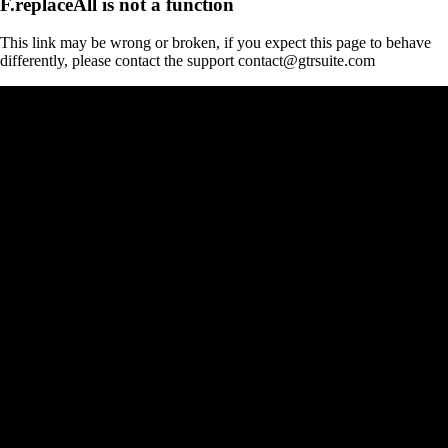
F.replaceAll is not a function
This link may be wrong or broken, if you expect this page to behave
differently, please contact the support contact@gtrsuite.com