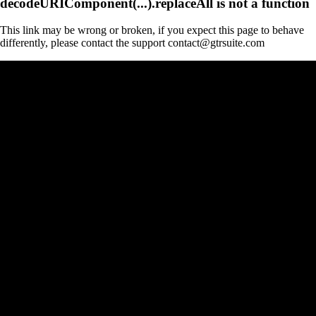
decodeURIComponent(...).replaceAll is not a function
This link may be wrong or broken, if you expect this page to behave
differently, please contact the support contact@gtrsuite.com