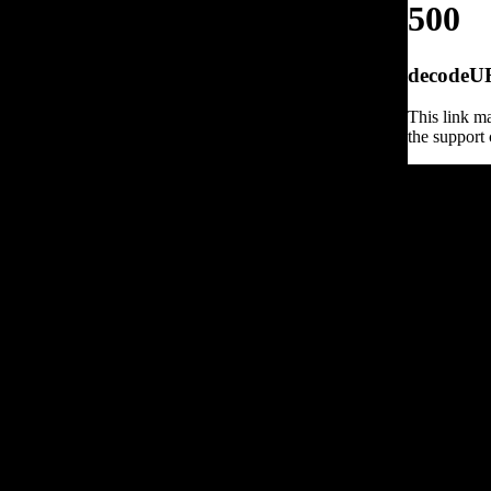
500
decodeURI
This link ma
the support