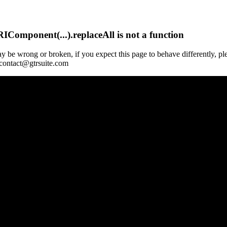
Component(...).replaceAll is not a function
y be wrong or broken, if you expect this page to behave differently, pl
 contact@gtrsuite.com