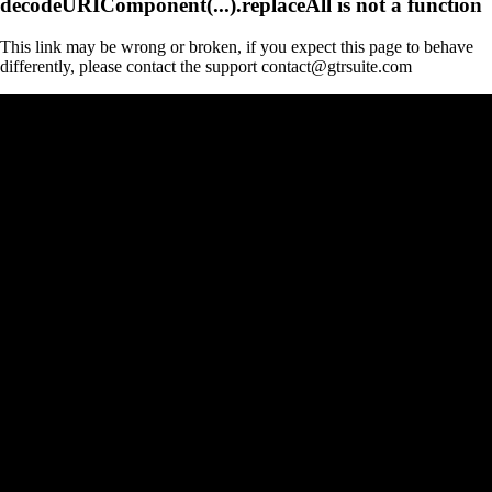
decodeURIComponent(...).replaceAll is not a function
This link may be wrong or broken, if you expect this page to behave
differently, please contact the support contact@gtrsuite.com