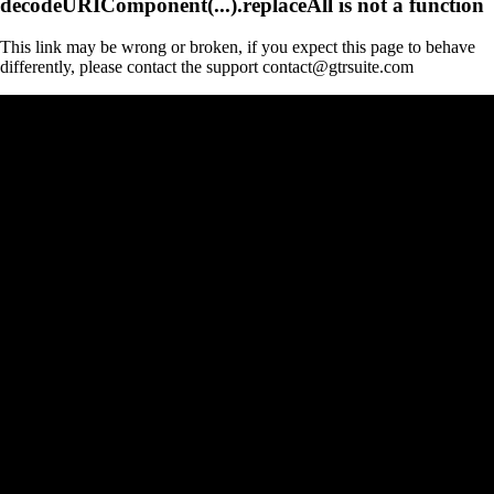
decodeURIComponent(...).replaceAll is not a function
This link may be wrong or broken, if you expect this page to behave
differently, please contact the support contact@gtrsuite.com