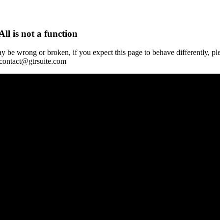
All is not a function
y be wrong or broken, if you expect this page to behave differently, pl
 contact@gtrsuite.com