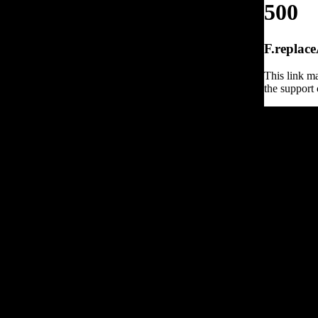
500
F.replace
This link ma
the support