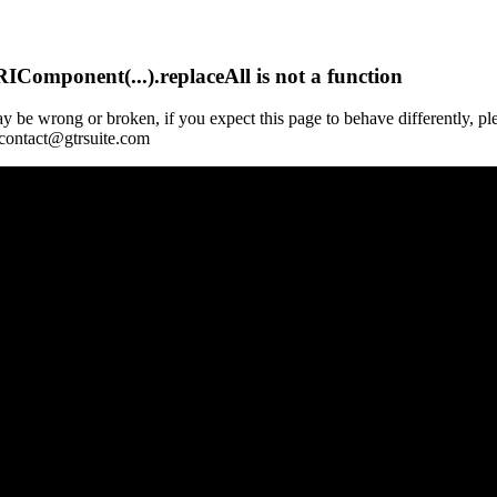
Component(...).replaceAll is not a function
y be wrong or broken, if you expect this page to behave differently, pl
 contact@gtrsuite.com