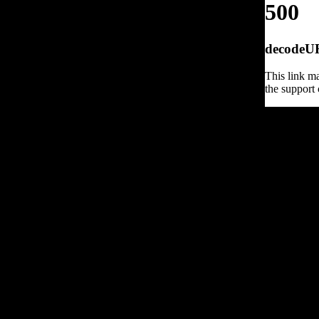
500
decodeURI
This link ma
the support