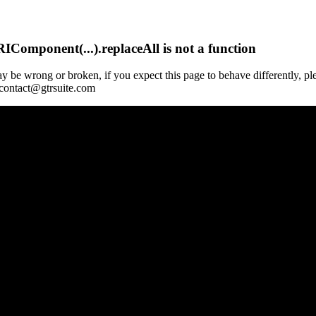
Component(...).replaceAll is not a function
y be wrong or broken, if you expect this page to behave differently, pl
 contact@gtrsuite.com