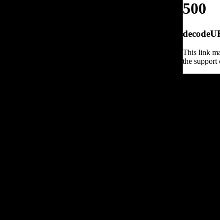
500
decodeURI
This link ma
the support