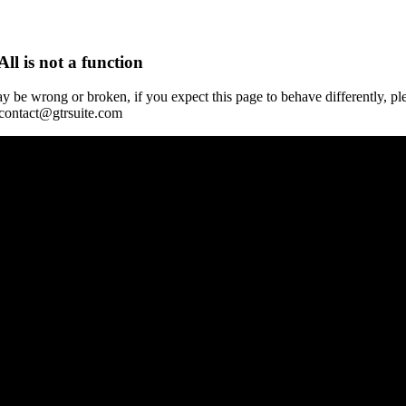
All is not a function
y be wrong or broken, if you expect this page to behave differently, pl
 contact@gtrsuite.com