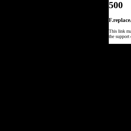
500
F.replace
This link ma
the support