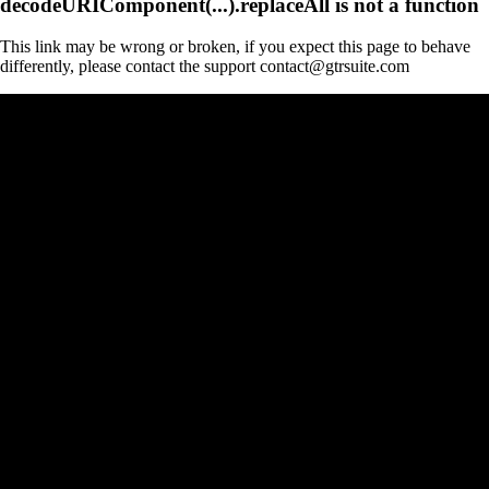
decodeURIComponent(...).replaceAll is not a function
This link may be wrong or broken, if you expect this page to behave
differently, please contact the support contact@gtrsuite.com