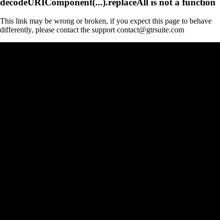
decodeURIComponent(...).replaceAll is not a function
This link may be wrong or broken, if you expect this page to behave
differently, please contact the support contact@gtrsuite.com