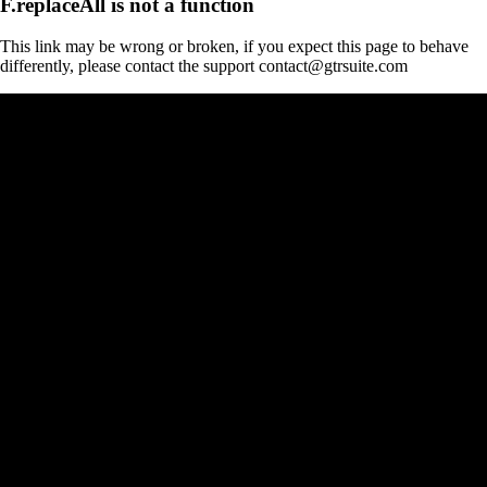
F.replaceAll is not a function
This link may be wrong or broken, if you expect this page to behave
differently, please contact the support contact@gtrsuite.com