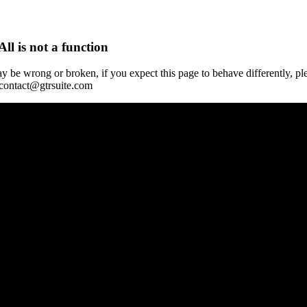
All is not a function
y be wrong or broken, if you expect this page to behave differently, pl
 contact@gtrsuite.com