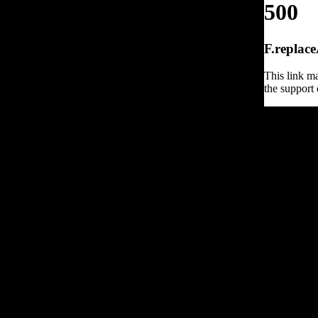
500
F.replace
This link ma
the support