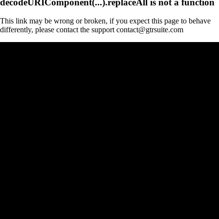
decodeURIComponent(...).replaceAll is not a function
This link may be wrong or broken, if you expect this page to behave
differently, please contact the support contact@gtrsuite.com