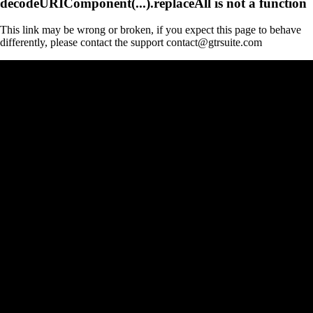
decodeURIComponent(...).replaceAll is not a function
This link may be wrong or broken, if you expect this page to behave
differently, please contact the support contact@gtrsuite.com