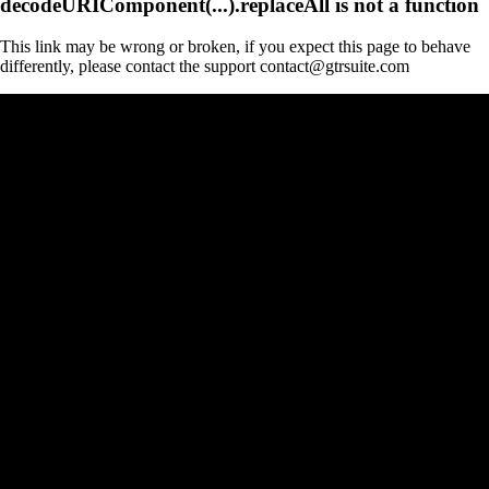
decodeURIComponent(...).replaceAll is not a function
This link may be wrong or broken, if you expect this page to behave
differently, please contact the support contact@gtrsuite.com