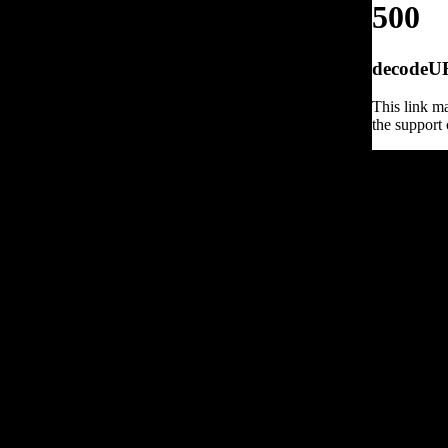
500
decodeURI
This link ma
the support