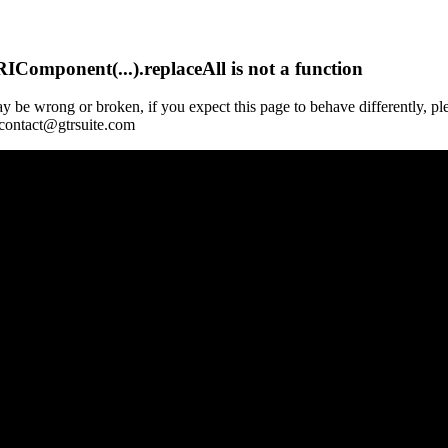
Component(...).replaceAll is not a function
y be wrong or broken, if you expect this page to behave differently, pl
 contact@gtrsuite.com