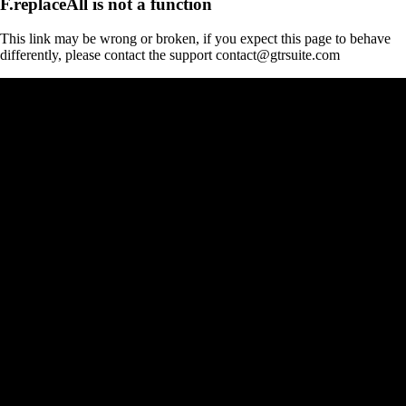
F.replaceAll is not a function
This link may be wrong or broken, if you expect this page to behave
differently, please contact the support contact@gtrsuite.com