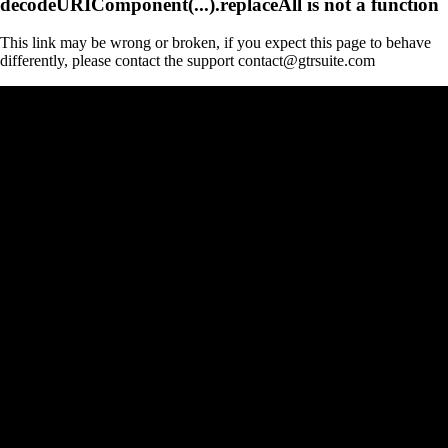
decodeURIComponent(...).replaceAll is not a function
This link may be wrong or broken, if you expect this page to behave
differently, please contact the support contact@gtrsuite.com