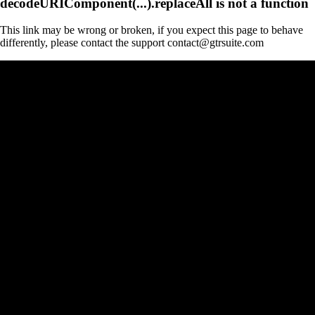
decodeURIComponent(...).replaceAll is not a function
This link may be wrong or broken, if you expect this page to behave
differently, please contact the support contact@gtrsuite.com