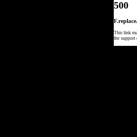
500
F.replace
This link ma
the support