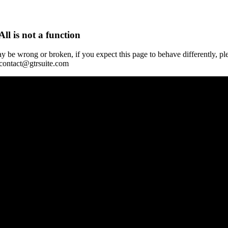
All is not a function
y be wrong or broken, if you expect this page to behave differently, pl
 contact@gtrsuite.com