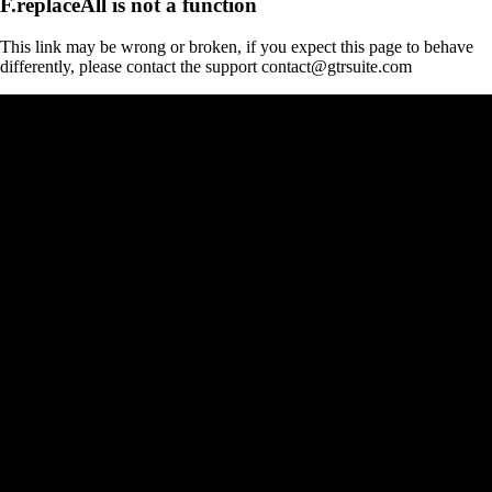
F.replaceAll is not a function
This link may be wrong or broken, if you expect this page to behave
differently, please contact the support contact@gtrsuite.com