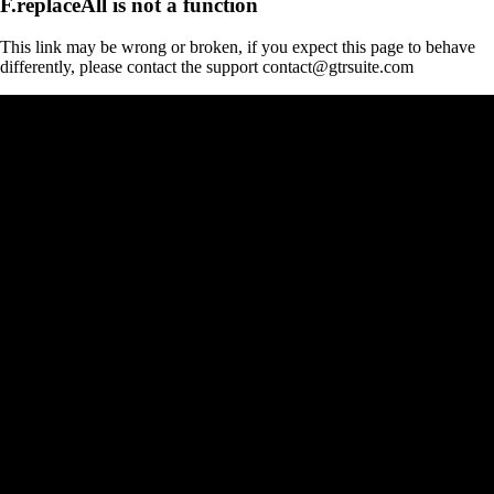
F.replaceAll is not a function
This link may be wrong or broken, if you expect this page to behave
differently, please contact the support contact@gtrsuite.com