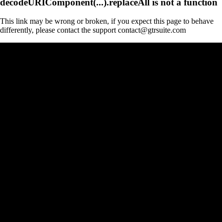
decodeURIComponent(...).replaceAll is not a function
This link may be wrong or broken, if you expect this page to behave
differently, please contact the support contact@gtrsuite.com