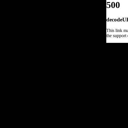
500
decodeURI
This link ma
the support