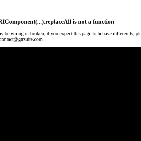
Component(...).replaceAll is not a function
y be wrong or broken, if you expect this page to behave differently, pl
 contact@gtrsuite.com