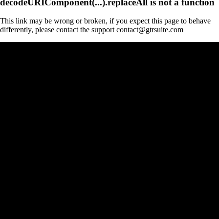
decodeURIComponent(...).replaceAll is not a function
This link may be wrong or broken, if you expect this page to behave
differently, please contact the support contact@gtrsuite.com