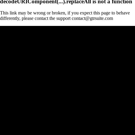
decodeURIComponent(...).replaceAll is not a function
This link may be wrong or broken, if you expect this page to behave
differently, please contact the support contact@gtrsuite.com