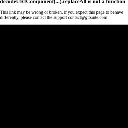
decodeURIComponent(...).replaceAll is not a function
This link may be wrong or broken, if you expect this page to behave
differently, please contact the support contact@gtrsuite.com