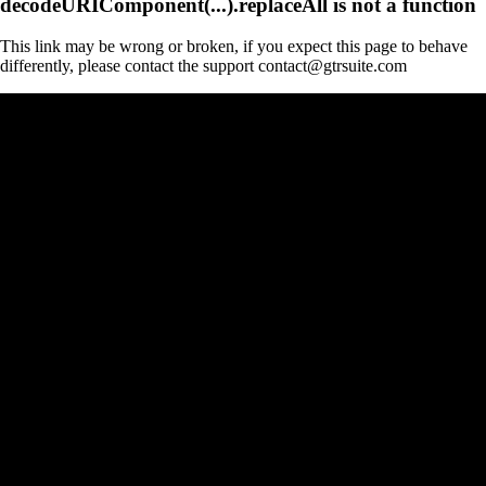
decodeURIComponent(...).replaceAll is not a function
This link may be wrong or broken, if you expect this page to behave
differently, please contact the support contact@gtrsuite.com