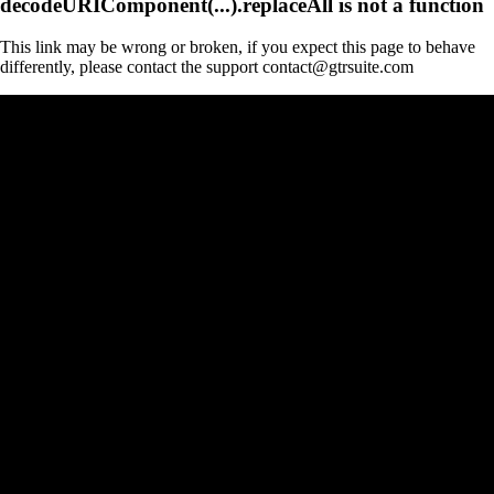
decodeURIComponent(...).replaceAll is not a function
This link may be wrong or broken, if you expect this page to behave
differently, please contact the support contact@gtrsuite.com