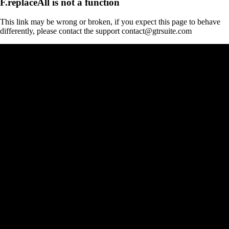
F.replaceAll is not a function
This link may be wrong or broken, if you expect this page to behave
differently, please contact the support contact@gtrsuite.com