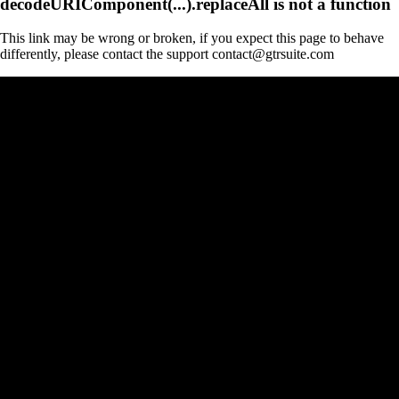
decodeURIComponent(...).replaceAll is not a function
This link may be wrong or broken, if you expect this page to behave
differently, please contact the support contact@gtrsuite.com