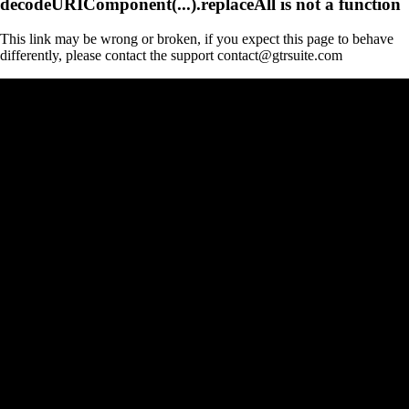
decodeURIComponent(...).replaceAll is not a function
This link may be wrong or broken, if you expect this page to behave
differently, please contact the support contact@gtrsuite.com