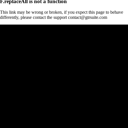
F.replaceAll is not a function
This link may be wrong or broken, if you expect this page to behave
differently, please contact the support contact@gtrsuite.com