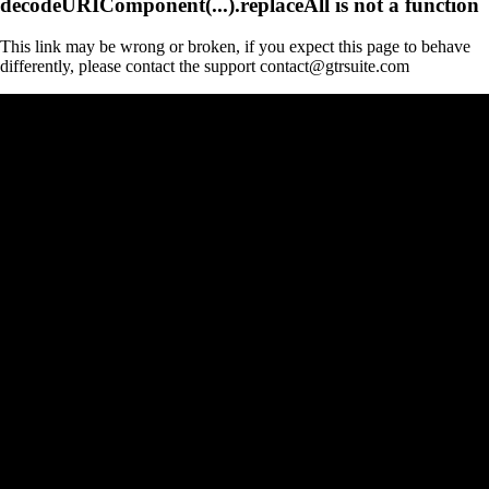
decodeURIComponent(...).replaceAll is not a function
This link may be wrong or broken, if you expect this page to behave
differently, please contact the support contact@gtrsuite.com