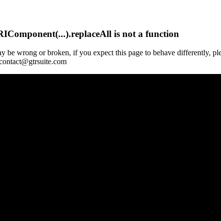
Component(...).replaceAll is not a function
y be wrong or broken, if you expect this page to behave differently, pl
 contact@gtrsuite.com