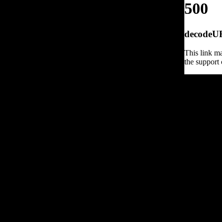
500
decodeURI
This link ma
the support