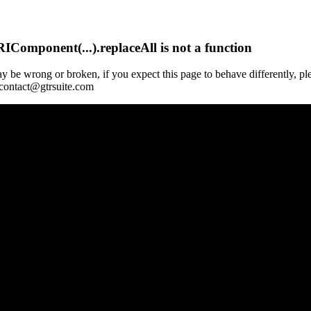
Component(...).replaceAll is not a function
y be wrong or broken, if you expect this page to behave differently, pl
 contact@gtrsuite.com