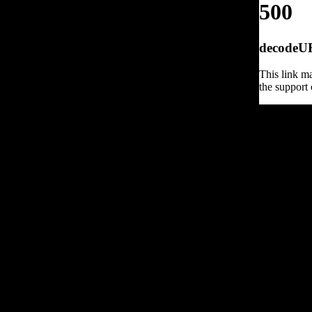
500
decodeURI
This link ma
the support