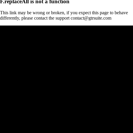
F.replaceAll is not a function
This link may be wrong or broken, if you expect this page to behave
differently, please contact the support contact@gtrsuite.com