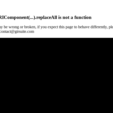
Component(...).replaceAll is not a function
y be wrong or broken, if you expect this page to behave differently, pl
 contact@gtrsuite.com