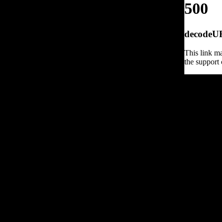
500
decodeURI
This link ma
the support