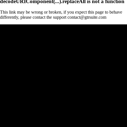
decodeURIComponent(...).replaceAll is not a function
This link may be wrong or broken, if you expect this page to behave
differently, please contact the support contact@gtrsuite.com