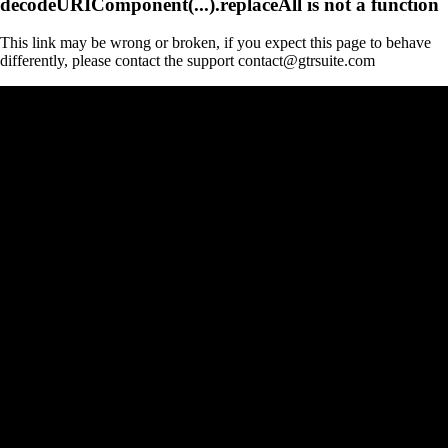
decodeURIComponent(...).replaceAll is not a function
This link may be wrong or broken, if you expect this page to behave
differently, please contact the support contact@gtrsuite.com