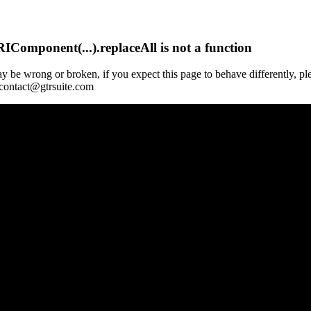
Component(...).replaceAll is not a function
y be wrong or broken, if you expect this page to behave differently, pl
 contact@gtrsuite.com