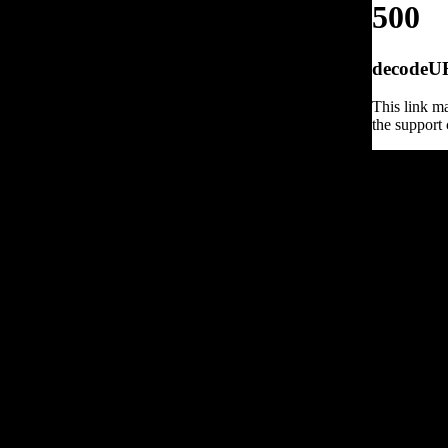
500
decodeURI
This link ma
the support