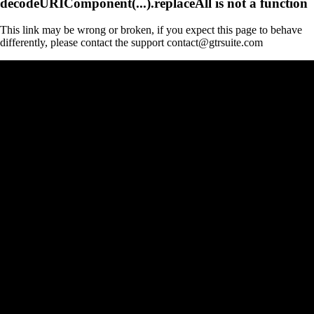
decodeURIComponent(...).replaceAll is not a function
This link may be wrong or broken, if you expect this page to behave
differently, please contact the support contact@gtrsuite.com