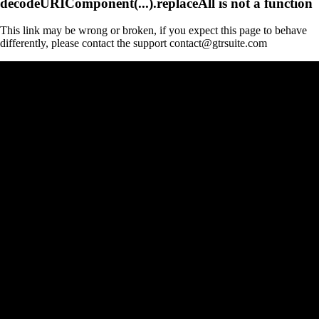
decodeURIComponent(...).replaceAll is not a function
This link may be wrong or broken, if you expect this page to behave
differently, please contact the support contact@gtrsuite.com