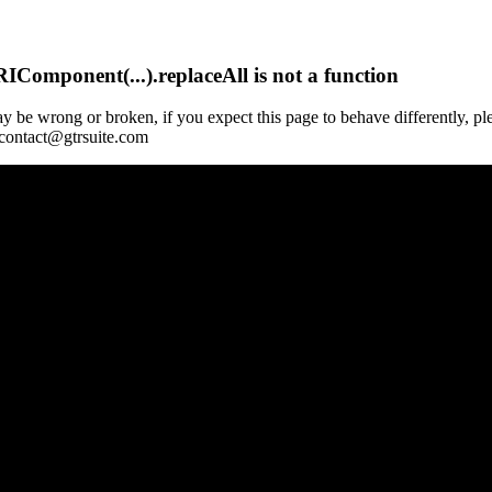
Component(...).replaceAll is not a function
y be wrong or broken, if you expect this page to behave differently, pl
 contact@gtrsuite.com