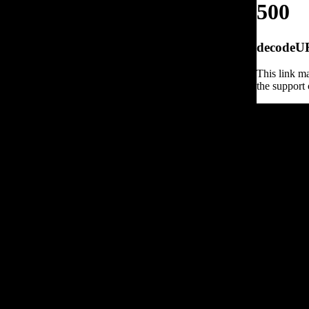
500
decodeURI
This link ma
the support