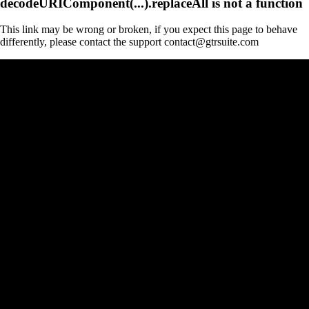
decodeURIComponent(...).replaceAll is not a function
This link may be wrong or broken, if you expect this page to behave
differently, please contact the support contact@gtrsuite.com