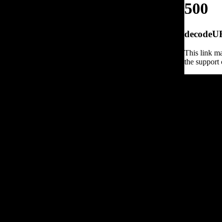
500
decodeURI
This link ma
the support