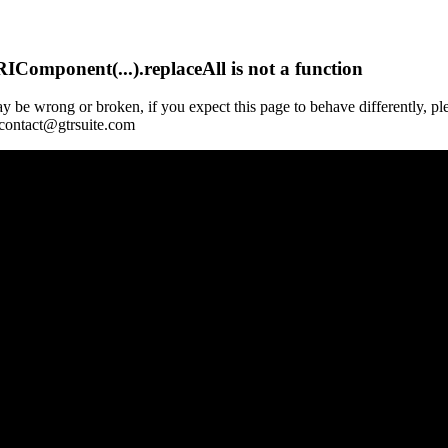
Component(...).replaceAll is not a function
y be wrong or broken, if you expect this page to behave differently, pl
 contact@gtrsuite.com