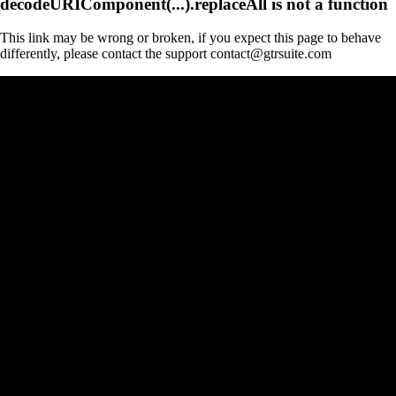
decodeURIComponent(...).replaceAll is not a function
This link may be wrong or broken, if you expect this page to behave
differently, please contact the support contact@gtrsuite.com