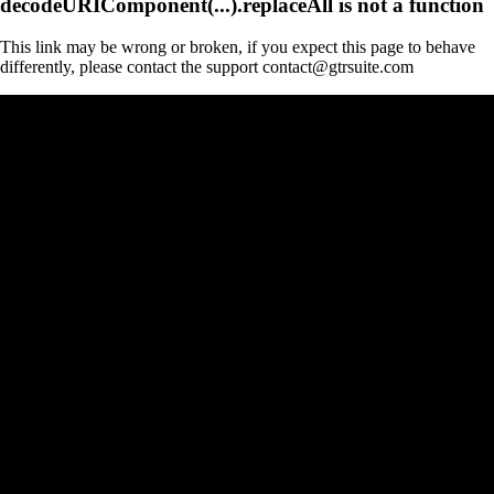
decodeURIComponent(...).replaceAll is not a function
This link may be wrong or broken, if you expect this page to behave
differently, please contact the support contact@gtrsuite.com