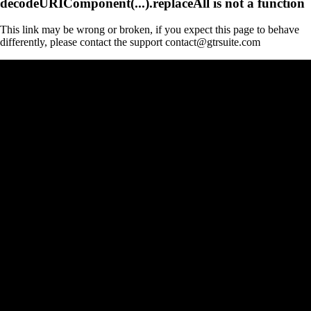
decodeURIComponent(...).replaceAll is not a function
This link may be wrong or broken, if you expect this page to behave
differently, please contact the support contact@gtrsuite.com